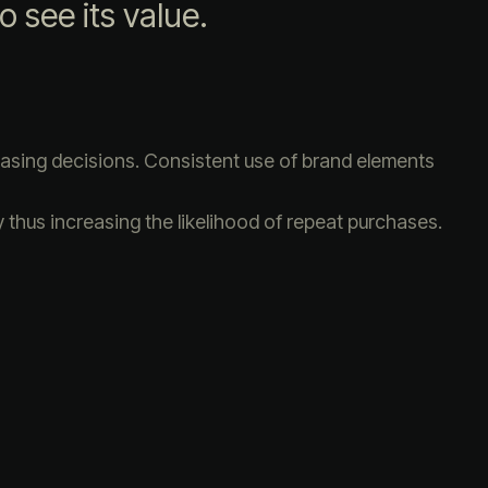
o see its value.
hasing decisions. Consistent use of brand elements
 thus increasing the likelihood of repeat purchases.