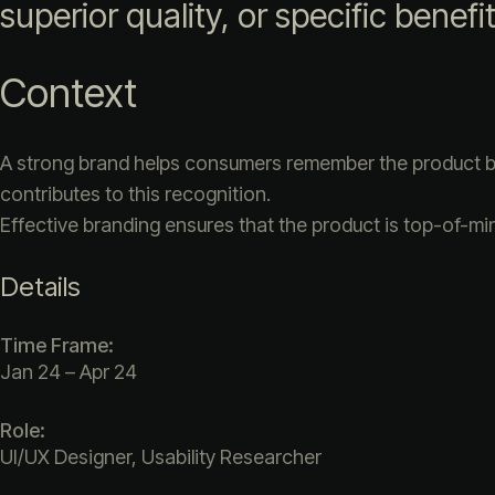
superior quality, or specific benefi
Context
A strong brand helps consumers remember the product by 
contributes to this recognition.
Effective branding ensures that the product is top-of-mi
Details
Time Frame:
Jan 24 – Apr 24
Role:
UI/UX Designer, Usability Researcher