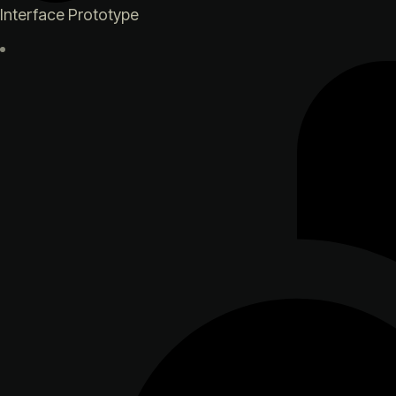
Interface Prototype