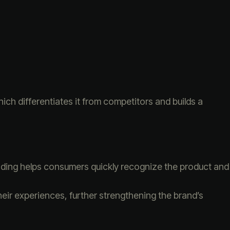
ich differentiates it from competitors and builds a
randing helps consumers quickly recognize the product and
eir experiences, further strengthening the brand’s