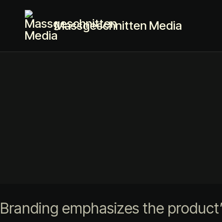
Massgeschnitten Media
Branding emphasizes the product’s 