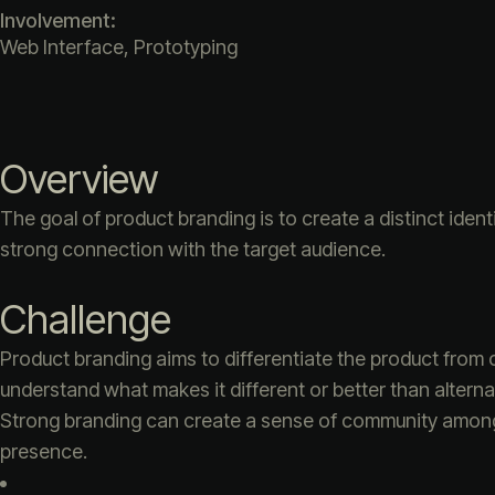
Involvement:
Web Interface, Prototyping
Overview
The goal of product branding is to create a distinct iden
strong connection with the target audience.
Challenge
Product branding aims to differentiate the product from 
understand what makes it different or better than alterna
Strong branding can create a sense of community among u
presence.