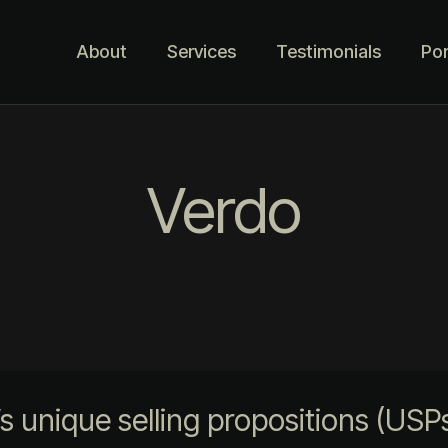
About
Services
Testimonials
Por
Verdo
unique selling propositions (USPs)