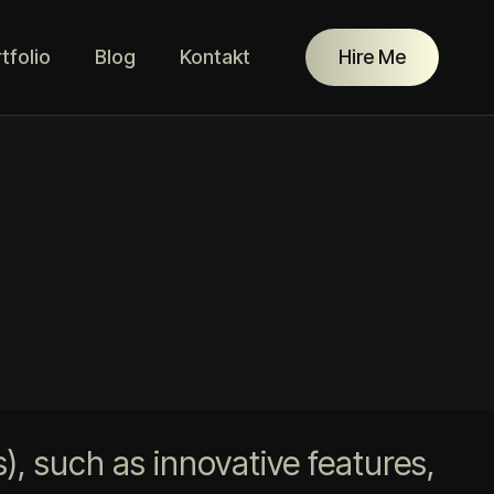
tfolio
Blog
Kontakt
Hire Me
, such as innovative features,