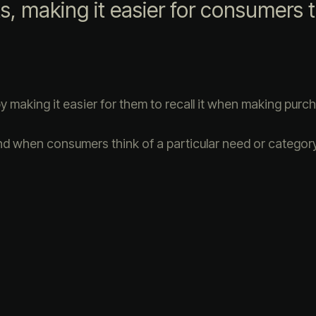
ts, making it easier for consumers t
making it easier for them to recall it when making purc
nd when consumers think of a particular need or category