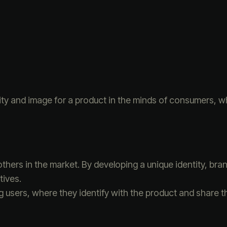
tity and image for a product in the minds of consumers, wh
others in the market. By developing a unique identity, b
tives.
sers, where they identify with the product and share th