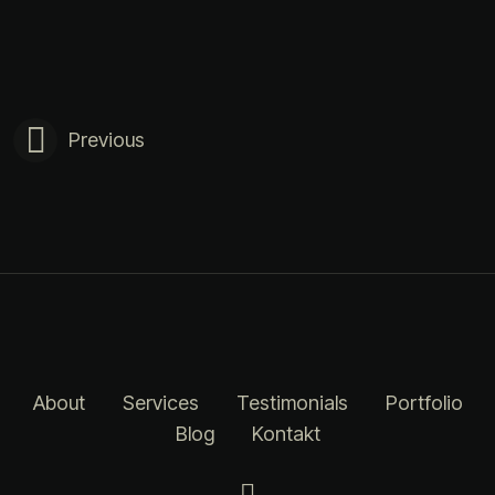
Previous
About
Services
Testimonials
Portfolio
Blog
Kontakt