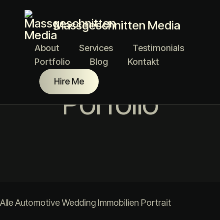
Massgeschnitten Media
About
Services
Testimonials
Portfolio
Blog
Kontakt
Hire Me
Porfolio
Alle
Automotive
Wedding
Immobilien
Portrait